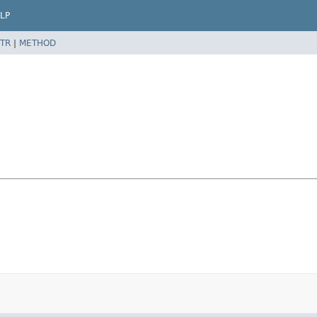
LP
TR
|
METHOD