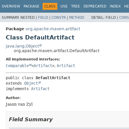
OVERVIEW
PACKAGE
CLASS
USE
TREE
DEPRECATED
INDEX
HE
SUMMARY:
NESTED |
FIELD
|
CONSTR
|
METHOD
DETAIL:
FIELD |
CONS
Package
org.apache.maven.artifact
Class DefaultArtifact
java.lang.Object
org.apache.maven.artifact.DefaultArtifact
All Implemented Interfaces:
Comparable
<
Artifact
>
,
Artifact
public class 
DefaultArtifact
extends 
Object
implements 
Artifact
Author:
Jason van Zyl
Field Summary