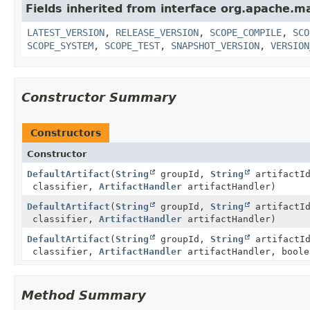
Fields inherited from interface org.apache.ma
LATEST_VERSION
,
RELEASE_VERSION
,
SCOPE_COMPILE
,
SCO
SCOPE_SYSTEM
,
SCOPE_TEST
,
SNAPSHOT_VERSION
,
VERSION
Constructor Summary
Constructors
Constructor
DefaultArtifact
(
String
groupId,
String
artifactI
classifier,
ArtifactHandler
artifactHandler)
DefaultArtifact
(
String
groupId,
String
artifactI
classifier,
ArtifactHandler
artifactHandler)
DefaultArtifact
(
String
groupId,
String
artifactI
classifier,
ArtifactHandler
artifactHandler, boole
Method Summary