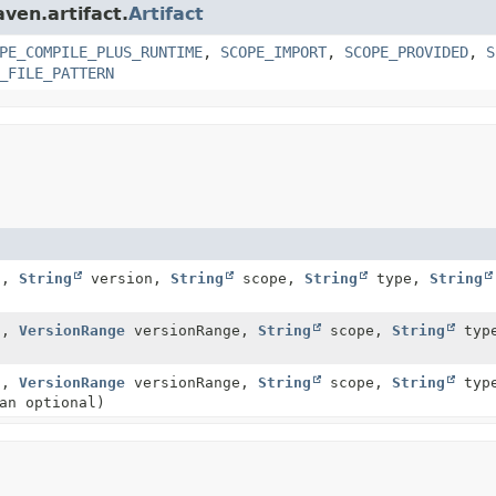
ven.artifact.
Artifact
PE_COMPILE_PLUS_RUNTIME
,
SCOPE_IMPORT
,
SCOPE_PROVIDED
,
S
_FILE_PATTERN
d,
String
version,
String
scope,
String
type,
String
d,
VersionRange
versionRange,
String
scope,
String
typ
d,
VersionRange
versionRange,
String
scope,
String
typ
an optional)