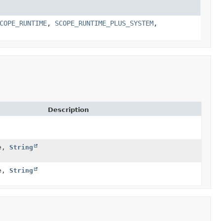
COPE_RUNTIME
,
SCOPE_RUNTIME_PLUS_SYSTEM
,
Description
e,
String
e,
String