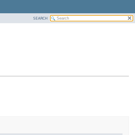
SEARCH