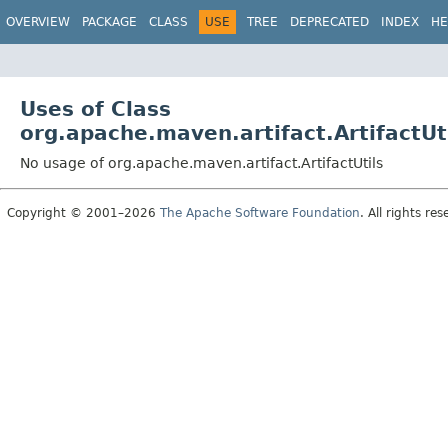
OVERVIEW
PACKAGE
CLASS
USE
TREE
DEPRECATED
INDEX
HE
Uses of Class
org.apache.maven.artifact.ArtifactUt
No usage of org.apache.maven.artifact.ArtifactUtils
Copyright © 2001–2026
The Apache Software Foundation
. All rights res