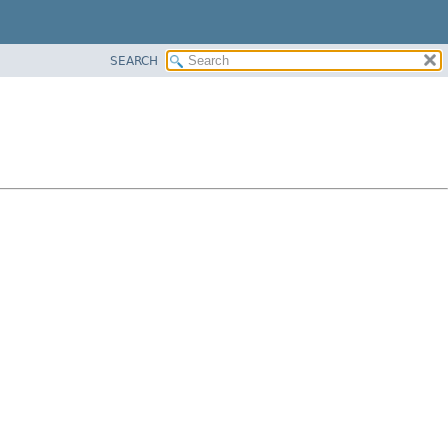
SEARCH