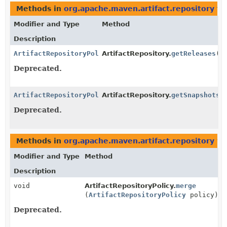
Methods in
org.apache.maven.artifact.repository
th
Modifier and Type
Method
Description
ArtifactRepositoryPolicy
ArtifactRepository.
getReleases
()
Deprecated.
ArtifactRepositoryPolicy
ArtifactRepository.
getSnapshots
(
Deprecated.
Methods in
org.apache.maven.artifact.repository
wi
Modifier and Type
Method
Description
void
ArtifactRepositoryPolicy.
merge
(
ArtifactRepositoryPolicy
policy)
Deprecated.