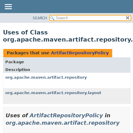
SEARCH
OVERVIEW
PACKAGE
Uses of Class
CLASS
org.apache.maven.artifact.repository.
USE
TREE
Packages that use
ArtifactRepositoryPolicy
DEPRECATED
Package
INDEX
Description
HELP
org.apache.maven.artifact.repository
org.apache.maven.artifact.repository.layout
Uses of
ArtifactRepositoryPolicy
in
org.apache.maven.artifact.repository