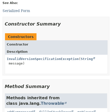
See Also:
Serialized Form
Constructor Summary
Constructors
Constructor
Description
InvalidVersionSpecificationException
(
String
message)
Method Summary
Methods inherited from
class java.lang.
Throwable
addSuppressed
,
fillInStackTrace
,
getCause
,