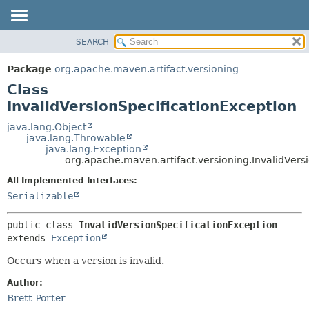
SEARCH
OVERVIEW
SUMMARY:
NESTED
PACKAGE
Package
org.apache.maven.artifact.versioning
FIELD
CLASS
Class
CONSTR
USE
InvalidVersionSpecificationException
METHOD
TREE
java.lang.Object
java.lang.Throwable
DEPRECATED
DETAIL:
java.lang.Exception
org.apache.maven.artifact.versioning.InvalidVers
INDEX
FIELD
HELP
CONSTR
All Implemented Interfaces:
Serializable
METHOD
public class 
InvalidVersionSpecificationException
extends 
Exception
Occurs when a version is invalid.
Author:
Brett Porter