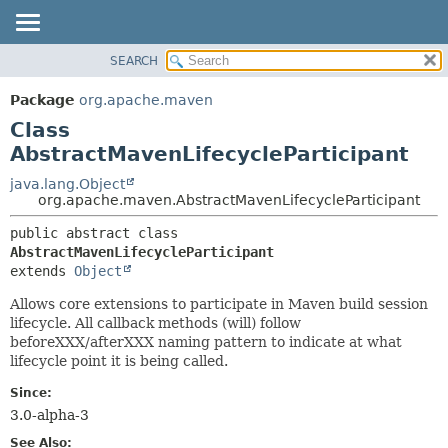
SEARCH
OVERVIEW
SUMMARY:
NESTED
PACKAGE
Package
org.apache.maven
FIELD
CLASS
Class
CONSTR
USE
AbstractMavenLifecycleParticipant
METHOD
TREE
java.lang.Object
org.apache.maven.AbstractMavenLifecycleParticipant
DEPRECATED
DETAIL:
INDEX
public abstract class 
FIELD
AbstractMavenLifecycleParticipant
HELP
CONSTR
extends 
Object
METHOD
Allows core extensions to participate in Maven build session
lifecycle. All callback methods (will) follow
beforeXXX/afterXXX naming pattern to indicate at what
lifecycle point it is being called.
Since:
3.0-alpha-3
See Also: