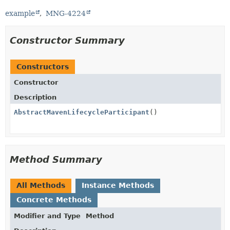
example
MNG-4224
Constructor Summary
Constructors
Constructor
Description
AbstractMavenLifecycleParticipant
()
Method Summary
All Methods
Instance Methods
Concrete Methods
Modifier and Type
Method