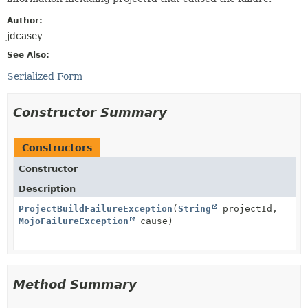
Author:
jdcasey
See Also:
Serialized Form
Constructor Summary
Constructors
Constructor
Description
ProjectBuildFailureException
(
String
projectId,
MojoFailureException
cause)
Method Summary