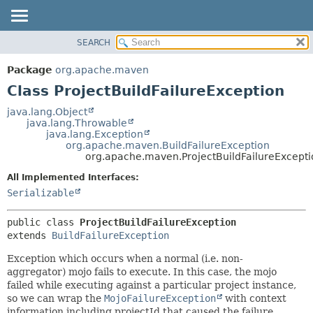
SEARCH
OVERVIEW
SUMMARY:
NESTED
PACKAGE
Package
org.apache.maven
FIELD
CLASS
Class ProjectBuildFailureException
CONSTR
USE
java.lang.Object
METHOD
java.lang.Throwable
TREE
java.lang.Exception
DEPRECATED
org.apache.maven.BuildFailureException
DETAIL:
org.apache.maven.ProjectBuildFailureExcepti
INDEX
FIELD
All Implemented Interfaces:
HELP
CONSTR
Serializable
METHOD
public class 
ProjectBuildFailureException
extends 
BuildFailureException
Exception which occurs when a normal (i.e. non-
aggregator) mojo fails to execute. In this case, the mojo
failed while executing against a particular project instance,
so we can wrap the
MojoFailureException
with context
information including projectId that caused the failure.