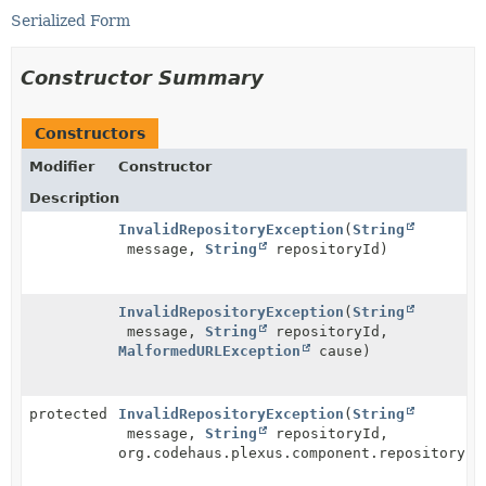
Serialized Form
Constructor Summary
Constructors
Modifier
Constructor
Description
InvalidRepositoryException
(
String
message,
String
repositoryId)
InvalidRepositoryException
(
String
message,
String
repositoryId,
MalformedURLException
cause)
protected
InvalidRepositoryException
(
String
message,
String
repositoryId,
org.codehaus.plexus.component.repository.e