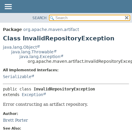
SEARCH
OVERVIEW
SUMMARY:
NESTED
PACKAGE
Package
org.apache.maven.artifact
FIELD
CLASS
Class InvalidRepositoryException
CONSTR
USE
java.lang.Object
METHOD
java.lang.Throwable
TREE
java.lang.Exception
DEPRECATED
org.apache.maven.artifact.InvalidRepositoryExce
DETAIL:
INDEX
FIELD
All Implemented Interfaces:
Serializable
HELP
CONSTR
METHOD
public class 
InvalidRepositoryException
extends 
Exception
Error constructing an artifact repository.
Author:
Brett Porter
See Also: