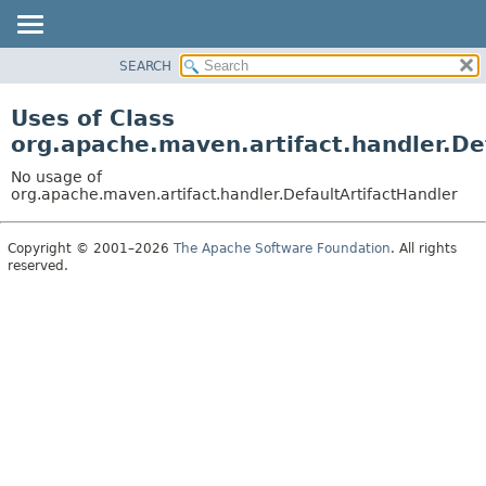
SEARCH
OVERVIEW
PACKAGE
Uses of Class
CLASS
org.apache.maven.artifact.handler.De
USE
No usage of
TREE
org.apache.maven.artifact.handler.DefaultArtifactHandler
DEPRECATED
Copyright © 2001–2026
The Apache Software Foundation
. All rights
INDEX
reserved.
HELP