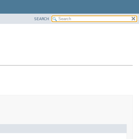
SEARCH