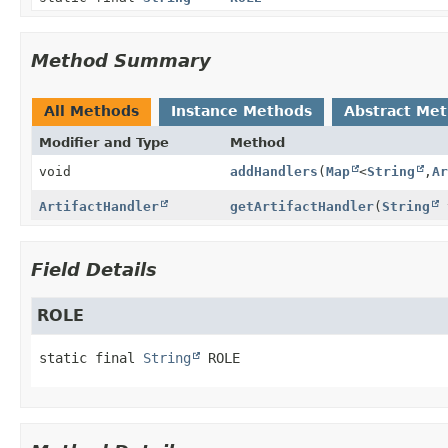
Method Summary
All Methods
Instance Methods
Abstract Me
Modifier and Type
Method
void
addHandlers
(
Map
<
String
,
Ar
ArtifactHandler
getArtifactHandler
(
String
Field Details
ROLE
static final
String
ROLE