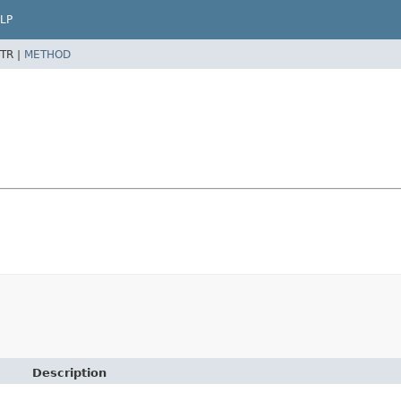
LP
TR |
METHOD
Description