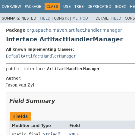
OVERVIEW
PACKAGE
CLASS
USE
TREE
DEPRECATED
INDEX
HE
SUMMARY:
NESTED |
FIELD
|
CONSTR |
METHOD
DETAIL:
FIELD
|
CONS
Package
org.apache.maven.artifact.handler.manager
Interface ArtifactHandlerManager
All Known Implementing Classes:
DefaultArtifactHandlerManager
public interface 
ArtifactHandlerManager
Author:
Jason van Zyl
Field Summary
Fields
Modifier and Type
Field
static final
String
ROLE