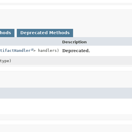
thods
Deprecated Methods
Description
tifactHandler
> handlers)
Deprecated.
type)