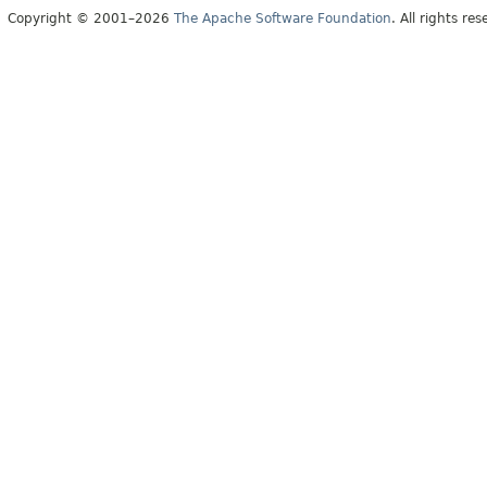
Copyright © 2001–2026
The Apache Software Foundation
. All rights res