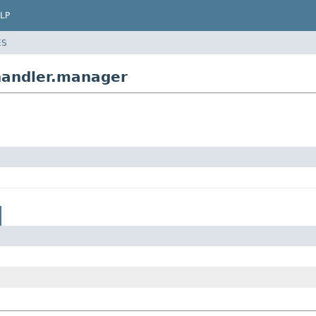
LP
ES
handler.manager