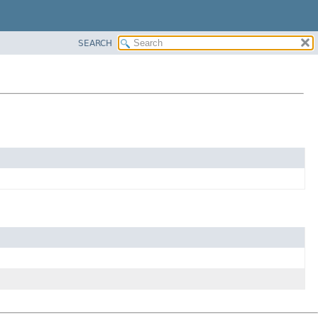
SEARCH