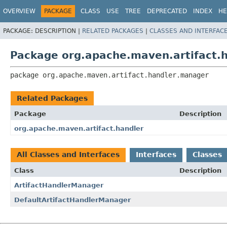
OVERVIEW
PACKAGE
CLASS
USE
TREE
DEPRECATED
INDEX
HE
PACKAGE:
DESCRIPTION |
RELATED PACKAGES
|
CLASSES AND INTERFAC
Package org.apache.maven.artifact.
package 
org.apache.maven.artifact.handler.manager
Related Packages
Package
Description
org.apache.maven.artifact.handler
All Classes and Interfaces
Interfaces
Classes
Class
Description
ArtifactHandlerManager
DefaultArtifactHandlerManager