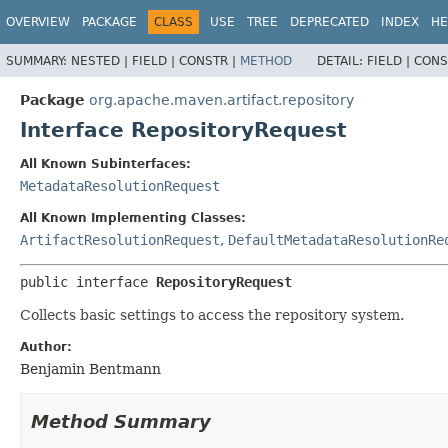
OVERVIEW
PACKAGE
CLASS
USE
TREE
DEPRECATED
INDEX
HE
SUMMARY:
NESTED |
FIELD |
CONSTR |
METHOD
DETAIL:
FIELD |
CONS
Package
org.apache.maven.artifact.repository
Interface RepositoryRequest
All Known Subinterfaces:
MetadataResolutionRequest
All Known Implementing Classes:
ArtifactResolutionRequest
,
DefaultMetadataResolutionRe
public interface 
RepositoryRequest
Collects basic settings to access the repository system.
Author:
Benjamin Bentmann
Method Summary