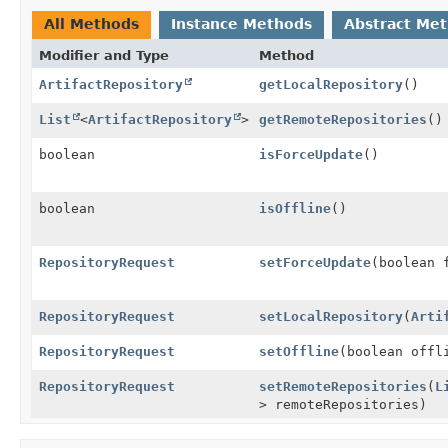
All Methods
Instance Methods
Abstract Me
Modifier and Type
Method
ArtifactRepository
getLocalRepository
()
List
<
ArtifactRepository
>
getRemoteRepositories
()
boolean
isForceUpdate
()
boolean
isOffline
()
RepositoryRequest
setForceUpdate
(boolean 
RepositoryRequest
setLocalRepository
(
Arti
RepositoryRequest
setOffline
(boolean offl
RepositoryRequest
setRemoteRepositories
(
L
> remoteRepositories)