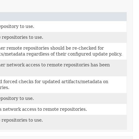
epository to use.
 repositories to use.
er remote repositories should be re-checked for
ts/metadata regardless of their configured update policy.
er network access to remote repositories has been
d forced checks for updated artifacts/metadata on
ries.
epository to use.
s network access to remote repositories.
repositories to use.