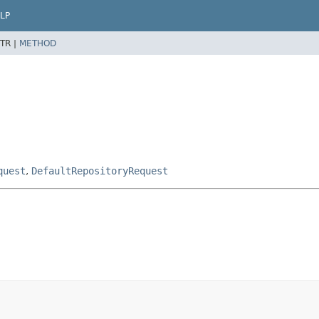
LP
TR |
METHOD
quest
,
DefaultRepositoryRequest