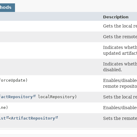
thods
Description
Gets the local r
Gets the remote
Indicates wheth
updated artifac
Indicates wheth
disabled.
forceUpdate)
Enables/disable
remote reposito
factRepository
localRepository)
Sets the local r
ine)
Enables/disable
ist
<
ArtifactRepository
Sets the remote 