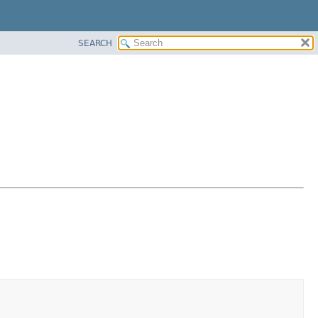
SEARCH