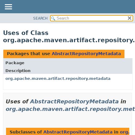
SEARCH
OVERVIEW
PACKAGE
Uses of Class
CLASS
org.apache.maven.artifact.repositor
USE
TREE
Packages that use
AbstractRepositoryMetadata
DEPRECATED
Package
INDEX
Description
HELP
org.apache.maven.artifact.repository.metadata
Uses of
AbstractRepositoryMetadata
in
org.apache.maven.artifact.repository.me
Subclasses of
AbstractRepositoryMetadata
in
org.a