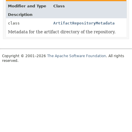
Modifier and Type
Class
Description
class
ArtifactRepositoryMetadata
Metadata for the artifact directory of the repository.
Copyright © 2001–2026
The Apache Software Foundation
. All rights
reserved.