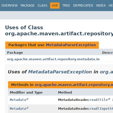
OVERVIEW
PACKAGE
CLASS
USE
TREE
DEPRECATED
INDEX
HE
Uses of Class
org.apache.maven.artifact.reposito
Packages that use
MetadataParseException
Package
Descr
org.apache.maven.artifact.repository.metadata.io
Uses of
MetadataParseException
in
org.
Methods in
org.apache.maven.artifact.repository.
Modifier and Type
Method
Metadata
MetadataReader.
read
(
File
i
Metadata
MetadataReader.
read
(
InputS