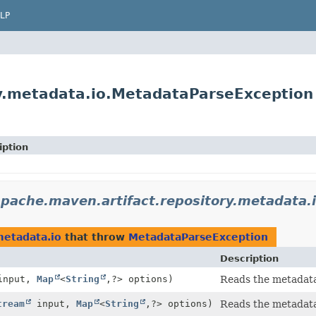
LP
ry.metadata.io.MetadataParseException
iption
apache.maven.artifact.repository.metadata.
metadata.io
that throw
MetadataParseException
Description
nput,
Map
<
String
,
?> options)
Reads the metadata 
tream
input,
Map
<
String
,
?> options)
Reads the metadata