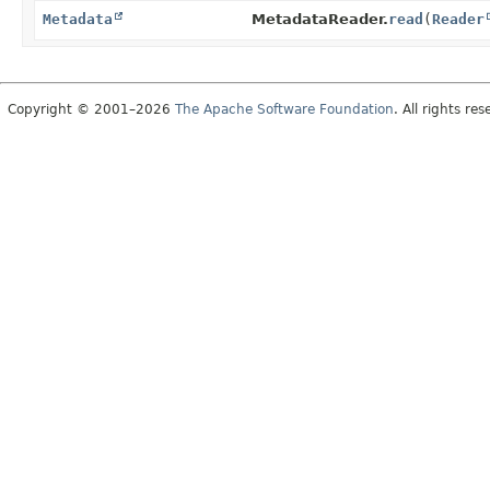
Metadata
MetadataReader.
read
(
Reader
Copyright © 2001–2026
The Apache Software Foundation
. All rights res