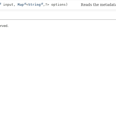
input,
Map
<
String
,
?> options)
Reads the metadata
erved.