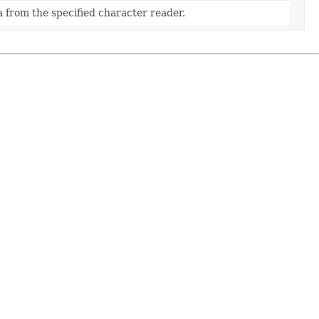
 from the specified character reader.