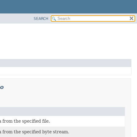
SEARCH
io
from the specified file.
 from the specified byte stream.