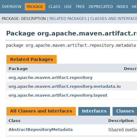
OVERVIEW
PACKAGE
CLASS
USE
TREE
DEPRECATED
INDEX
HE
PACKAGE:
DESCRIPTION |
RELATED PACKAGES
|
CLASSES AND INTERFAC
Package org.apache.maven.artifact.
package 
org.apache.maven.artifact.repository.metadata
Related Packages
Package
Descr
org.apache.maven.artifact.repository
org.apache.maven.artifact.repository.metadata.io
org.apache.maven.artifact.repository.layout
All Classes and Interfaces
Interfaces
Classes
Class
Description
AbstractRepositoryMetadata
Shared metho