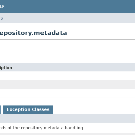
LP
ES
repository.metadata
iption
Exception Classes
ds of the repository metadata handling.