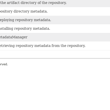
the artifact directory of the repository.
ository directory metadata.
eploying repository metadata.
nstalling repository metadata.
etadataManager
etrieving repository metadata from the repository.
erved.