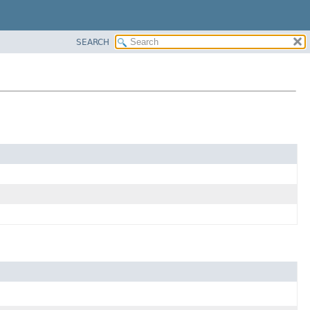
SEARCH