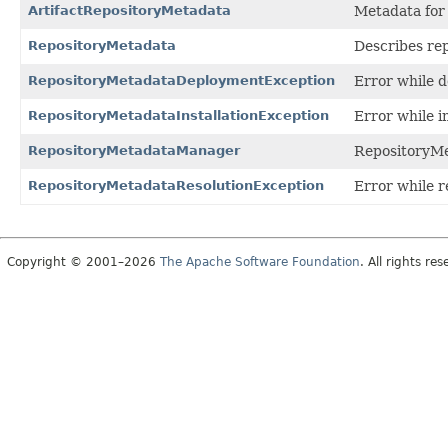
ArtifactRepositoryMetadata
Metadata for 
RepositoryMetadata
Describes rep
RepositoryMetadataDeploymentException
Error while d
RepositoryMetadataInstallationException
Error while i
RepositoryMetadataManager
RepositoryM
RepositoryMetadataResolutionException
Error while r
Copyright © 2001–2026
The Apache Software Foundation
. All rights res