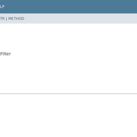
LP
TR
|
METHOD
Filter