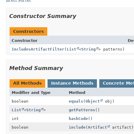
Brett Porter
Constructor Summary
Constructors
Constructor
De
IncludesArtifactFilter
(
List
<
String
> patterns)
Method Summary
All Methods
Instance Methods
Concrete Me
Modifier and Type
Method
boolean
equals
(
Object
obj)
List
<
String
>
getPatterns
()
int
hashCode
()
boolean
include
(
Artifact
artifact)