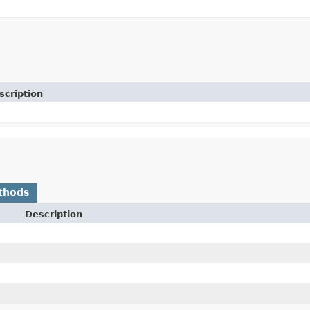
scription
thods
Description