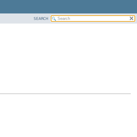
SEARCH