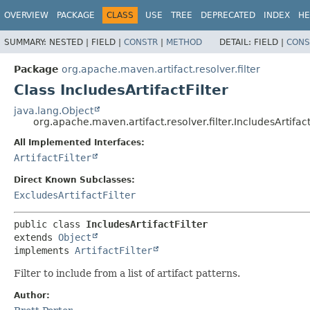
OVERVIEW
PACKAGE
CLASS
USE
TREE
DEPRECATED
INDEX
HE
SUMMARY:
NESTED |
FIELD |
CONSTR
|
METHOD
DETAIL:
FIELD |
CONS
Package
org.apache.maven.artifact.resolver.filter
Class IncludesArtifactFilter
java.lang.Object
org.apache.maven.artifact.resolver.filter.IncludesArtifact
All Implemented Interfaces:
ArtifactFilter
Direct Known Subclasses:
ExcludesArtifactFilter
public class 
IncludesArtifactFilter
extends 
Object
implements 
ArtifactFilter
Filter to include from a list of artifact patterns.
Author: