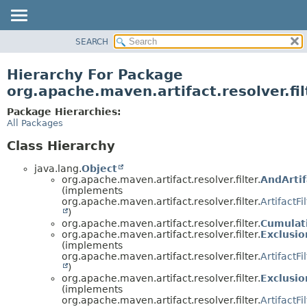
SEARCH
OVERVIEW
PACKAGE
Hierarchy For Package
CLASS
org.apache.maven.artifact.resolver.fil
USE
Package Hierarchies:
TREE
All Packages
DEPRECATED
Class Hierarchy
INDEX
java.lang.
Object
HELP
org.apache.maven.artifact.resolver.filter.
AndArtif
(implements
org.apache.maven.artifact.resolver.filter.
ArtifactFi
)
org.apache.maven.artifact.resolver.filter.
Cumulati
org.apache.maven.artifact.resolver.filter.
Exclusio
(implements
org.apache.maven.artifact.resolver.filter.
ArtifactFi
)
org.apache.maven.artifact.resolver.filter.
Exclusio
(implements
org.apache.maven.artifact.resolver.filter.
ArtifactFi