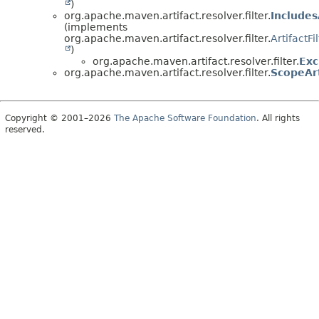
)
org.apache.maven.artifact.resolver.filter.
Includes
(implements
org.apache.maven.artifact.resolver.filter.
ArtifactFi
)
org.apache.maven.artifact.resolver.filter.
Exc
org.apache.maven.artifact.resolver.filter.
ScopeArt
Copyright © 2001–2026
The Apache Software Foundation
. All rights
reserved.