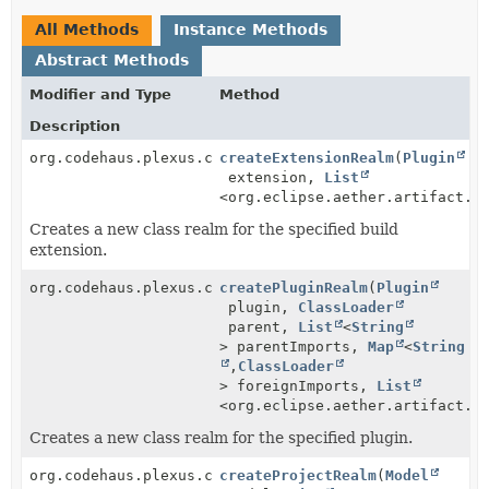
All Methods
Instance Methods
Abstract Methods
Modifier and Type
Method
Description
org.codehaus.plexus.classworlds.realm.ClassRealm
createExtensionRealm
(
Plugin
extension,
List
<org.eclipse.aether.artifact.A
Creates a new class realm for the specified build
extension.
org.codehaus.plexus.classworlds.realm.ClassRealm
createPluginRealm
(
Plugin
plugin,
ClassLoader
parent,
List
<
String
> parentImports,
Map
<
String
,
ClassLoader
> foreignImports,
List
<org.eclipse.aether.artifact.A
Creates a new class realm for the specified plugin.
org.codehaus.plexus.classworlds.realm.ClassRealm
createProjectRealm
(
Model