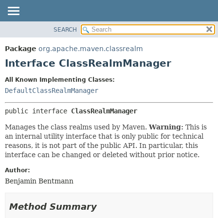
SEARCH
OVERVIEW
SUMMARY:
NESTED
PACKAGE
Package
org.apache.maven.classrealm
FIELD
CLASS
Interface ClassRealmManager
CONSTR
USE
All Known Implementing Classes:
METHOD
TREE
DefaultClassRealmManager
DEPRECATED
DETAIL:
public interface 
ClassRealmManager
INDEX
FIELD
HELP
CONSTR
Manages the class realms used by Maven.
Warning:
This is
an internal utility interface that is only public for technical
METHOD
reasons, it is not part of the public API. In particular, this
interface can be changed or deleted without prior notice.
Author:
Benjamin Bentmann
Method Summary