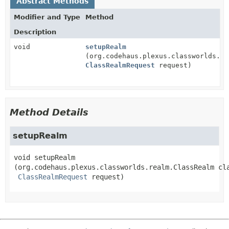
Abstract Methods
Modifier and Type
Method
Description
void
setupRealm
(org.codehaus.plexus.classworlds.re
ClassRealmRequest
request)
Method Details
setupRealm
void
setupRealm
(org.codehaus.plexus.classworlds.realm.ClassRealm cla
ClassRealmRequest
 request)