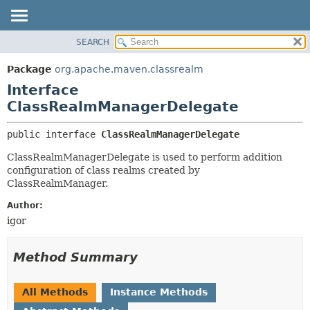
SEARCH
OVERVIEW
SUMMARY:
NESTED
PACKAGE
Package
org.apache.maven.classrealm
FIELD
CLASS
Interface
CONSTR
USE
ClassRealmManagerDelegate
METHOD
TREE
public interface 
ClassRealmManagerDelegate
DEPRECATED
DETAIL:
ClassRealmManagerDelegate is used to perform addition
INDEX
FIELD
configuration of class realms created by
HELP
CONSTR
ClassRealmManager.
METHOD
Author:
igor
Method Summary
All Methods
Instance Methods