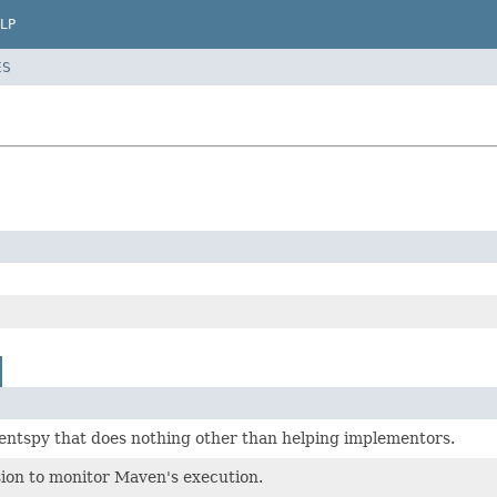
LP
ES
entspy that does nothing other than helping implementors.
ion to monitor Maven's execution.