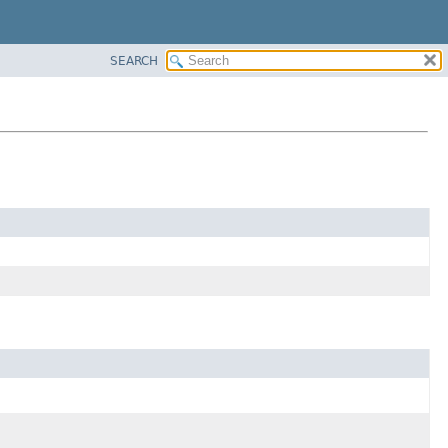
SEARCH