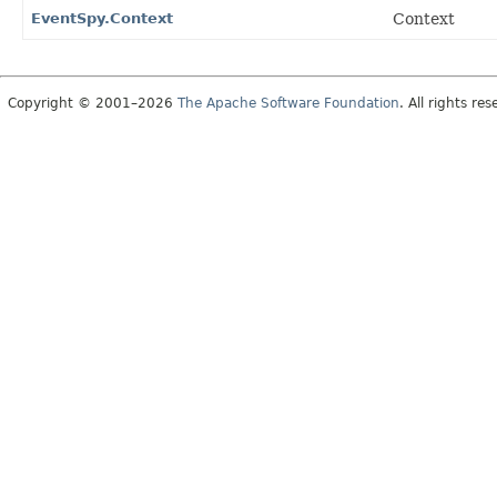
EventSpy.Context
Context
Copyright © 2001–2026
The Apache Software Foundation
. All rights res