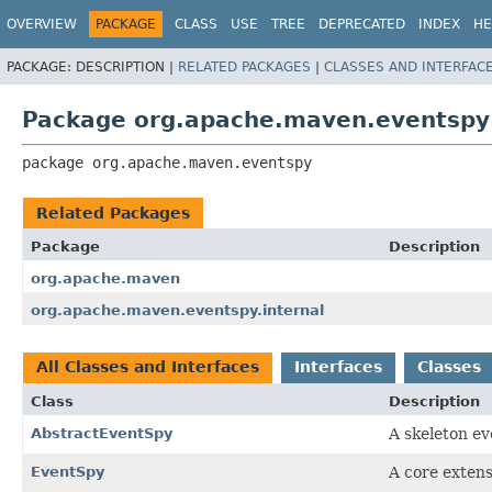
OVERVIEW
PACKAGE
CLASS
USE
TREE
DEPRECATED
INDEX
HE
PACKAGE:
DESCRIPTION |
RELATED PACKAGES
|
CLASSES AND INTERFAC
Package org.apache.maven.eventspy
package 
org.apache.maven.eventspy
Related Packages
Package
Description
org.apache.maven
org.apache.maven.eventspy.internal
All Classes and Interfaces
Interfaces
Classes
Class
Description
AbstractEventSpy
A skeleton ev
EventSpy
A core extens