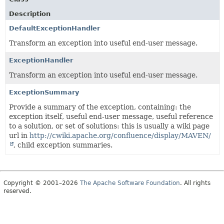
Description
DefaultExceptionHandler
Transform an exception into useful end-user message.
ExceptionHandler
Transform an exception into useful end-user message.
ExceptionSummary
Provide a summary of the exception, containing: the
exception itself, useful end-user message, useful reference
to a solution, or set of solutions: this is usually a wiki page
url in
http://cwiki.apache.org/confluence/display/MAVEN/
, child exception summaries.
Copyright © 2001–2026
The Apache Software Foundation
. All rights
reserved.