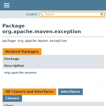
SEARCH
OVERVIEW
PACKAGE:
DESCRIPTION
PACKAGE
Package
RELATED PACKAGES
CLASS
org.apache.maven.exception
CLASSES AND INTERFACES
USE
package 
org.apache.maven.exception
TREE
DEPRECATED
Related Packages
INDEX
Package
HELP
Description
org.apache.maven
All Classes and Interfaces
Interfaces
Classes
Class