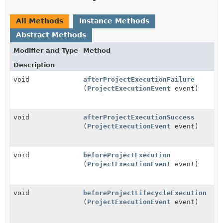
All Methods
Instance Methods
Abstract Methods
Modifier and Type
Method
Description
void
afterProjectExecutionFailure
(
ProjectExecutionEvent
event)
void
afterProjectExecutionSuccess
(
ProjectExecutionEvent
event)
void
beforeProjectExecution
(
ProjectExecutionEvent
event)
void
beforeProjectLifecycleExecution
(
ProjectExecutionEvent
event)