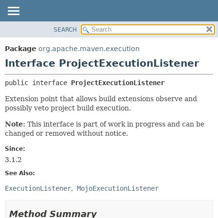
SEARCH
OVERVIEW
SUMMARY:
NESTED
PACKAGE
Package
org.apache.maven.execution
FIELD
CLASS
Interface ProjectExecutionListener
CONSTR
USE
public interface 
ProjectExecutionListener
METHOD
TREE
Extension point that allows build extensions observe and
DEPRECATED
DETAIL:
possibly veto project build execution.
INDEX
FIELD
Note:
This interface is part of work in progress and can be
HELP
CONSTR
changed or removed without notice.
METHOD
Since:
3.1.2
See Also:
ExecutionListener
MojoExecutionListener
Method Summary