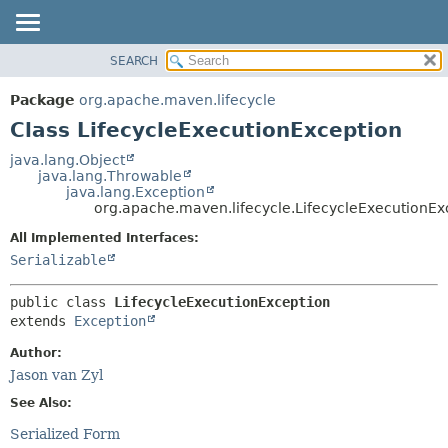
SEARCH
OVERVIEW
SUMMARY:
NESTED
PACKAGE
Package
org.apache.maven.lifecycle
FIELD
CLASS
Class LifecycleExecutionException
CONSTR
USE
java.lang.Object
METHOD
java.lang.Throwable
TREE
java.lang.Exception
DEPRECATED
org.apache.maven.lifecycle.LifecycleExecutionEx
DETAIL:
INDEX
FIELD
All Implemented Interfaces:
Serializable
HELP
CONSTR
METHOD
public class 
LifecycleExecutionException
extends 
Exception
Author:
Jason van Zyl
See Also:
Serialized Form