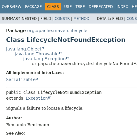
OVERVIEW
PACKAGE
CLASS
USE
TREE
DEPRECATED
INDEX
HE
SUMMARY:
NESTED |
FIELD |
CONSTR
|
METHOD
DETAIL:
FIELD |
CONS
Package
org.apache.maven.lifecycle
Class LifecycleNotFoundException
java.lang.Object
java.lang.Throwable
java.lang.Exception
org.apache.maven.lifecycle.LifecycleNotFoundE
All Implemented Interfaces:
Serializable
public class 
LifecycleNotFoundException
extends 
Exception
Signals a failure to locate a lifecycle.
Author:
Benjamin Bentmann
See Also: