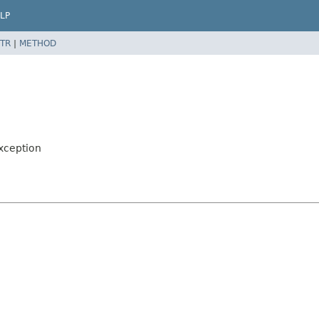
LP
TR
|
METHOD
xception