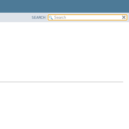
SEARCH