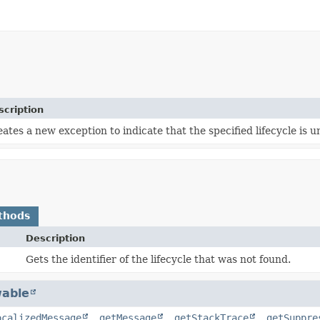
scription
ates a new exception to indicate that the specified lifecycle is 
thods
Description
Gets the identifier of the lifecycle that was not found.
able
ocalizedMessage
,
getMessage
,
getStackTrace
,
getSuppre