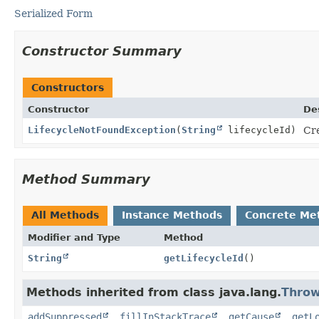
Serialized Form
Constructor Summary
Constructors
Constructor
De
LifecycleNotFoundException
(
String
lifecycleId)
Cre
Method Summary
All Methods
Instance Methods
Concrete Me
Modifier and Type
Method
String
getLifecycleId
()
Methods inherited from class java.lang.
Throw
addSuppressed
,
fillInStackTrace
,
getCause
,
getL