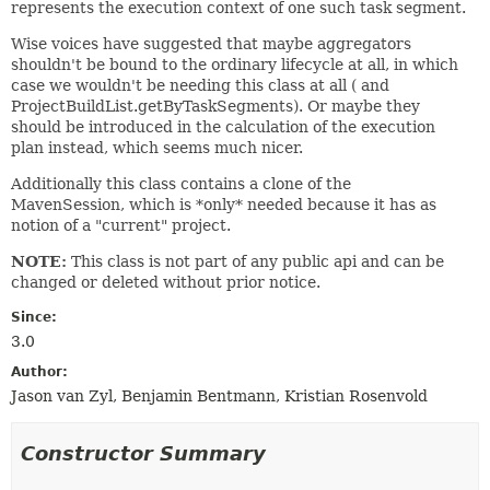
represents the execution context of one such task segment.
Wise voices have suggested that maybe aggregators
shouldn't be bound to the ordinary lifecycle at all, in which
case we wouldn't be needing this class at all ( and
ProjectBuildList.getByTaskSegments). Or maybe they
should be introduced in the calculation of the execution
plan instead, which seems much nicer.
Additionally this class contains a clone of the
MavenSession, which is *only* needed because it has as
notion of a "current" project.
NOTE:
This class is not part of any public api and can be
changed or deleted without prior notice.
Since:
3.0
Author:
Jason van Zyl, Benjamin Bentmann, Kristian Rosenvold
Constructor Summary