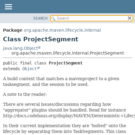
SEARCH
OVERVIEW
SUMMARY:
NESTED
PACKAGE
Package
org.apache.maven.lifecycle.internal
FIELD
CLASS
Class ProjectSegment
CONSTR
USE
java.lang.Object
METHOD
org.apache.maven.lifecycle.internal.ProjectSegment
TREE
DEPRECATED
DETAIL:
public final class 
ProjectSegment
extends 
Object
INDEX
FIELD
HELP
CONSTR
A build context that matches a mavenproject to a given
tasksegment, and the session to be used.
METHOD
A note to the reader;
There are several issues/discussions regarding how
"aggregator" plugins should be handled. Read for instance
http://docs.codehaus.org/display/MAVEN/Deterministic+Lifec
In their current implementation they are "bolted" onto the
lifecycle by separating them into TaskSegments. This class