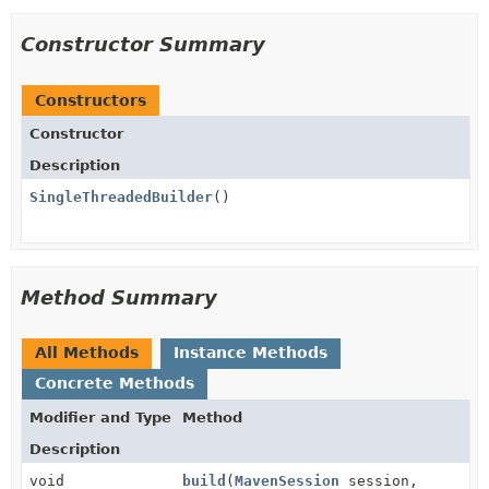
Constructor Summary
Constructors
Constructor
Description
SingleThreadedBuilder
()
Method Summary
All Methods
Instance Methods
Concrete Methods
Modifier and Type
Method
Description
void
build
(
MavenSession
session,