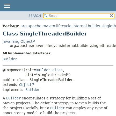
SEARCH
OVERVIEW
SUMMARY:
NESTED
PACKAGE
Package
org.apache.maven.lifecycle.internal.builder.single
FIELD
CLASS
Class SingleThreadedBuilder
CONSTR
USE
java.lang.Object
METHOD
org.apache.maven.lifecycle.internal.builder.singlethrea
TREE
DEPRECATED
All Implemented Interfaces:
DETAIL:
Builder
INDEX
FIELD
HELP
CONSTR
@Component(role=
Builder.class
,

METHOD
public class 
SingleThreadedBuilder
extends 
Object
implements 
Builder
A
Builder
encapsulates a strategy for building a set of
Maven projects. The default strategy in Maven builds the
the projects serially, but a
Builder
can employ any type of
concurrency model to build the projects.