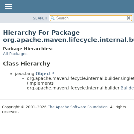
SEARCH
OVERVIEW
PACKAGE
Hierarchy For Package
CLASS
org.apache.maven.lifecycle.internal.b
USE
Package Hierarchies:
TREE
All Packages
DEPRECATED
Class Hierarchy
INDEX
java.lang.
Object
HELP
org.apache.maven.lifecycle.internal.builder.singl
(implements
org.apache.maven.lifecycle.internal.builder.
Builde
Copyright © 2001–2026
The Apache Software Foundation
. All rights
reserved.