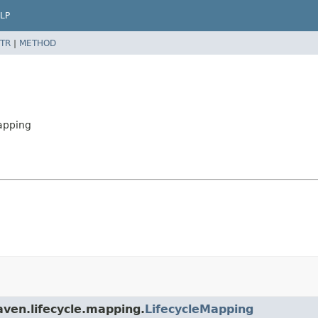
LP
TR
|
METHOD
apping
aven.lifecycle.mapping.
LifecycleMapping