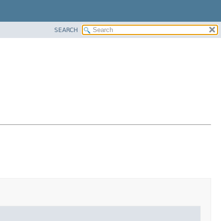
SEARCH