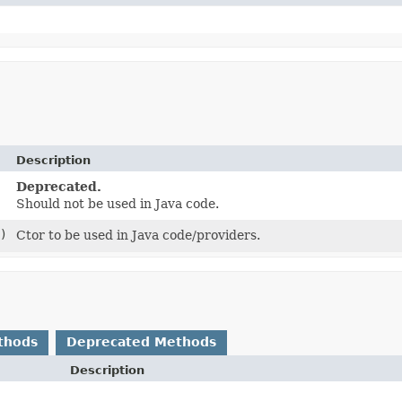
Description
Deprecated.
Should not be used in Java code.
)
Ctor to be used in Java code/providers.
thods
Deprecated Methods
Description