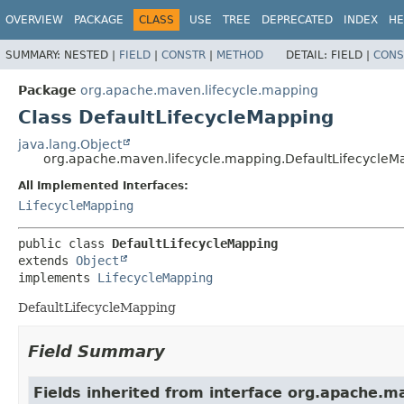
OVERVIEW
PACKAGE
CLASS
USE
TREE
DEPRECATED
INDEX
HE
SUMMARY:
NESTED |
FIELD
|
CONSTR
|
METHOD
DETAIL:
FIELD |
CONS
Package
org.apache.maven.lifecycle.mapping
Class DefaultLifecycleMapping
java.lang.Object
org.apache.maven.lifecycle.mapping.DefaultLifecycleM
All Implemented Interfaces:
LifecycleMapping
public class 
DefaultLifecycleMapping
extends 
Object
implements 
LifecycleMapping
DefaultLifecycleMapping
Field Summary
Fields inherited from interface org.apache.m