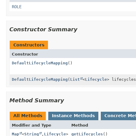
ROLE
Constructor Summary
Constructors
Constructor
DefaultLifecycleMapping
()
DefaultLifecycleMapping
(
List
<
Lifecycle
> lifecycles
Method Summary
All Methods
Instance Methods
Concrete Me
Modifier and Type
Method
Map
<
String
,
Lifecycle
>
getLifecycles
()