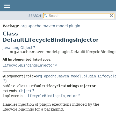
SEARCH
OVERVIEW
SUMMARY:
NESTED
PACKAGE
Package
org.apache.maven.model.plugin
FIELD
CLASS
Class
CONSTR
USE
DefaultLifecycleBindingsInjector
METHOD
TREE
java.lang.Object
org.apache.maven.model.plugin.DefaultLifecycleBindings
DEPRECATED
DETAIL:
All Implemented Interfaces:
INDEX
FIELD
LifecycleBindingsInjector
HELP
CONSTR
METHOD
@Component(role=
org.apache.maven.model.plugin.Lifecycl
public class 
DefaultLifecycleBindingsInjector
extends 
Object
implements 
LifecycleBindingsInjector
Handles injection of plugin executions induced by the
lifecycle bindings for a packaging.