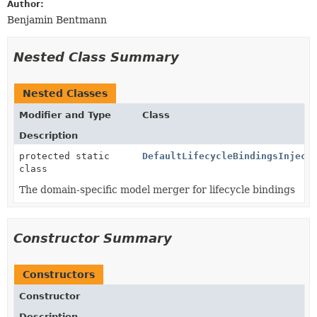
Author:
Benjamin Bentmann
Nested Class Summary
Nested Classes
Modifier and Type
Class
Description
protected static
DefaultLifecycleBindingsInject
class
The domain-specific model merger for lifecycle bindings
Constructor Summary
Constructors
Constructor
Description