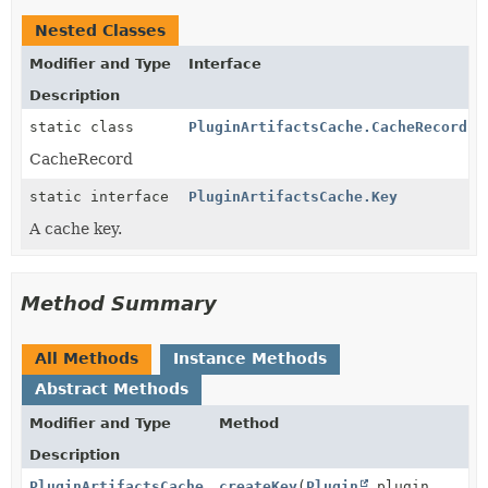
Nested Classes
Modifier and Type
Interface
Description
static class
PluginArtifactsCache.CacheRecord
CacheRecord
static interface
PluginArtifactsCache.Key
A cache key.
Method Summary
All Methods
Instance Methods
Abstract Methods
Modifier and Type
Method
Description
PluginArtifactsCache.Key
createKey
(
Plugin
plugin,