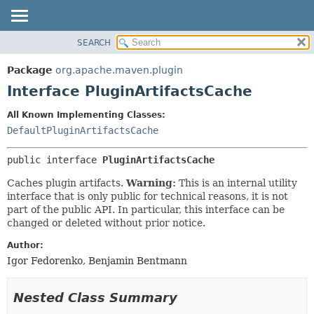
SEARCH
OVERVIEW
SUMMARY:
NESTED
PACKAGE
Package
org.apache.maven.plugin
FIELD
CLASS
Interface PluginArtifactsCache
CONSTR
USE
All Known Implementing Classes:
METHOD
TREE
DefaultPluginArtifactsCache
DEPRECATED
DETAIL:
public interface 
PluginArtifactsCache
INDEX
FIELD
HELP
CONSTR
Caches plugin artifacts.
Warning:
This is an internal utility
interface that is only public for technical reasons, it is not
METHOD
part of the public API. In particular, this interface can be
changed or deleted without prior notice.
Author:
Igor Fedorenko, Benjamin Bentmann
Nested Class Summary