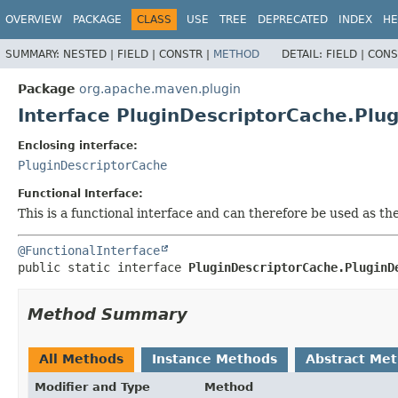
OVERVIEW
PACKAGE
CLASS
USE
TREE
DEPRECATED
INDEX
HE
SUMMARY:
NESTED |
FIELD |
CONSTR |
METHOD
DETAIL:
FIELD |
CONS
Package
org.apache.maven.plugin
Interface PluginDescriptorCache.Plug
Enclosing interface:
PluginDescriptorCache
Functional Interface:
This is a functional interface and can therefore be used as t
@FunctionalInterface
public static interface 
PluginDescriptorCache.PluginD
Method Summary
All Methods
Instance Methods
Abstract Me
Modifier and Type
Method