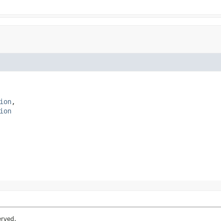
ion
ion
erved.