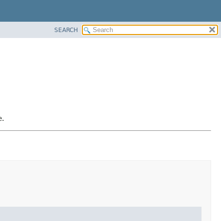
SEARCH
e.