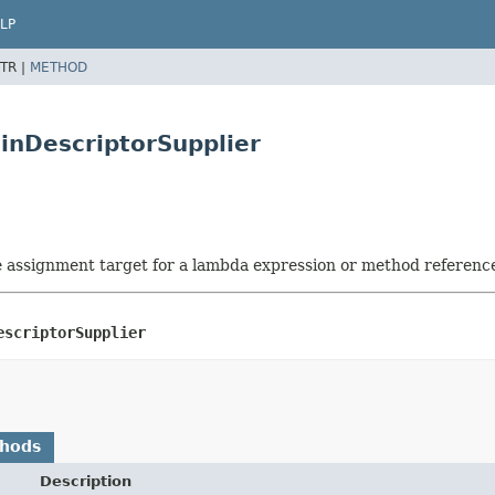
LP
TR |
METHOD
inDescriptorSupplier
he assignment target for a lambda expression or method referenc
escriptorSupplier
thods
Description