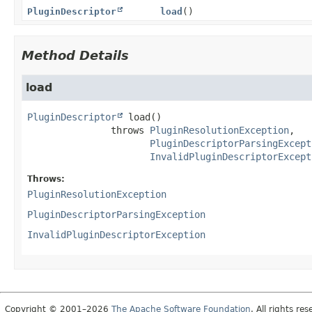
PluginDescriptor
load
()
Method Details
load
PluginDescriptor
load
()

               throws 
PluginResolutionException
PluginDescriptorParsingExcept
InvalidPluginDescriptorExcept
Throws:
PluginResolutionException
PluginDescriptorParsingException
InvalidPluginDescriptorException
Copyright © 2001–2026
The Apache Software Foundation
. All rights res