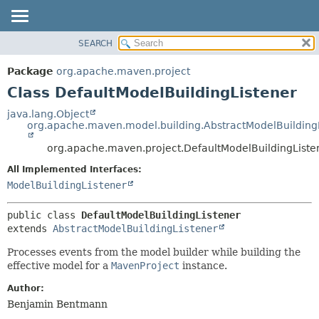
SEARCH
OVERVIEW
SUMMARY:
NESTED
PACKAGE
Package
org.apache.maven.project
FIELD
CLASS
Class DefaultModelBuildingListener
CONSTR
USE
java.lang.Object
METHOD
org.apache.maven.model.building.AbstractModelBuilding
TREE
DEPRECATED
org.apache.maven.project.DefaultModelBuildingListe
DETAIL:
INDEX
FIELD
All Implemented Interfaces:
ModelBuildingListener
HELP
CONSTR
METHOD
public class 
DefaultModelBuildingListener
extends 
AbstractModelBuildingListener
Processes events from the model builder while building the
effective model for a
MavenProject
instance.
Author:
Benjamin Bentmann