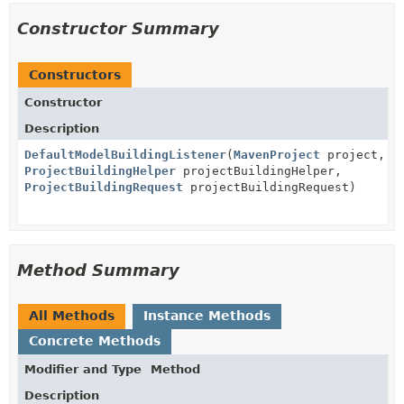
Constructor Summary
Constructors
Constructor
Description
DefaultModelBuildingListener
(
MavenProject
project,
ProjectBuildingHelper
projectBuildingHelper,
ProjectBuildingRequest
projectBuildingRequest)
Method Summary
All Methods
Instance Methods
Concrete Methods
Modifier and Type
Method
Description