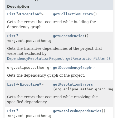
Description
List
<
Exception
>
getCollectionErrors
()
Gets the errors that occurred while building the
dependency graph.
List
getDependencies
()
<org.eclipse.aether.graph.Dependency>
Gets the transitive dependencies of the project that
were not excluded by
DependencyResolutionRequest.getResolutionFilter()
.
org.eclipse.aether.graph.DependencyNode
getDependencyGraph
()
Gets the dependency graph of the project.
List
<
Exception
>
getResolutionErrors
(org.eclipse.aether.graph.Depe
Gets the errors that occurred while resolving the
specified dependency.
List
getResolvedDependencies
()
<org.eclipse.aether.graph.Dependency>