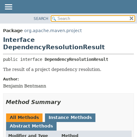
SEARCH
OVERVIEW
SUMMARY:
NESTED
PACKAGE
Package
org.apache.maven.project
FIELD
CLASS
Interface
CONSTR
USE
DependencyResolutionResult
METHOD
TREE
public interface 
DependencyResolutionResult
DEPRECATED
DETAIL:
The result of a project dependency resolution.
INDEX
FIELD
Author:
HELP
CONSTR
Benjamin Bentmann
METHOD
Method Summary
All Methods
Instance Methods
Abstract Methods
Modifier and Type
Method