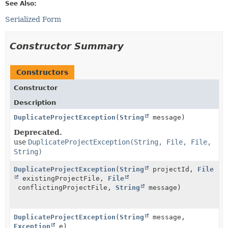
See Also:
Serialized Form
Constructor Summary
Constructors
Constructor
Description
DuplicateProjectException
(
String
message)
Deprecated.
use
DuplicateProjectException(String, File, File,
String)
DuplicateProjectException
(
String
projectId,
File
existingProjectFile,
File
conflictingProjectFile,
String
message)
DuplicateProjectException
(
String
message,
Exception
e)