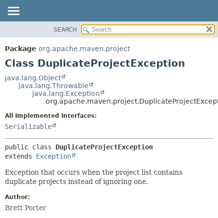
SEARCH
OVERVIEW
SUMMARY:
NESTED
PACKAGE
Package
org.apache.maven.project
FIELD
CLASS
Class DuplicateProjectException
CONSTR
USE
java.lang.Object
METHOD
java.lang.Throwable
TREE
java.lang.Exception
DEPRECATED
org.apache.maven.project.DuplicateProjectExcep
DETAIL:
INDEX
FIELD
All Implemented Interfaces:
Serializable
HELP
CONSTR
METHOD
public class 
DuplicateProjectException
extends 
Exception
Exception that occurs when the project list contains
duplicate projects instead of ignoring one.
Author:
Brett Porter