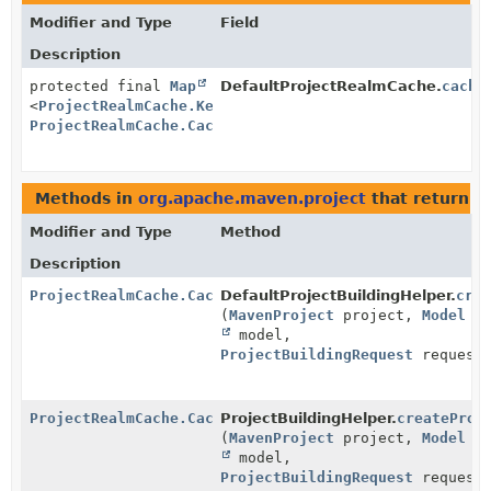
Modifier and Type
Field
Description
protected final
Map
DefaultProjectRealmCache.
cache
<
ProjectRealmCache.Key
,
ProjectRealmCache.CacheRecord
>
Methods in
org.apache.maven.project
that return
P
Modifier and Type
Method
Description
ProjectRealmCache.CacheRecord
DefaultProjectBuildingHelper.
cre
(
MavenProject
project,
Model
model,
ProjectBuildingRequest
request
ProjectRealmCache.CacheRecord
ProjectBuildingHelper.
createProj
(
MavenProject
project,
Model
model,
ProjectBuildingRequest
request