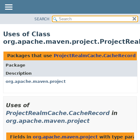
SEARCH
OVERVIEW
PACKAGE
Uses of Class
CLASS
org.apache.maven.project.ProjectRe
USE
TREE
Packages that use
ProjectRealmCache.CacheRecord
DEPRECATED
Package
INDEX
Description
HELP
org.apache.maven.project
Uses of
ProjectRealmCache.CacheRecord
in
org.apache.maven.project
Fields in
org.apache.maven.project
with type param