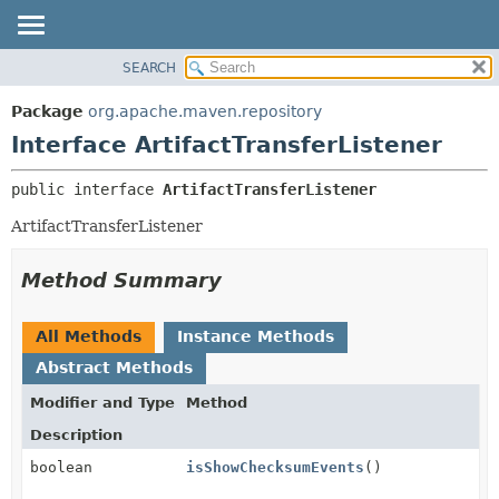
SEARCH
OVERVIEW
SUMMARY:
NESTED
PACKAGE
Package
org.apache.maven.repository
FIELD
CLASS
Interface ArtifactTransferListener
CONSTR
USE
public interface 
ArtifactTransferListener
METHOD
TREE
ArtifactTransferListener
DEPRECATED
DETAIL:
INDEX
FIELD
Method Summary
HELP
CONSTR
METHOD
All Methods
Instance Methods
Abstract Methods
Modifier and Type
Method
Description
boolean
isShowChecksumEvents
()