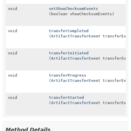
void
setShowChecksumEvents
(boolean showChecksumEvents)
void
transferCompleted
(
ArtifactTransferEvent
transferEven
void
transferInitiated
(
ArtifactTransferEvent
transferEven
void
transferProgress
(
ArtifactTransferEvent
transferEven
void
transferStarted
(
ArtifactTransferEvent
transferEven
Method Details