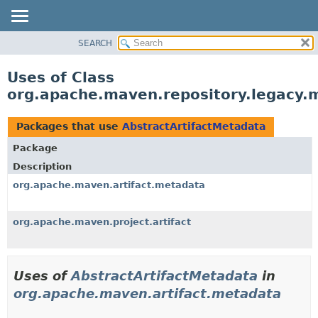
SEARCH
OVERVIEW
PACKAGE
Uses of Class
CLASS
org.apache.maven.repository.legacy.
USE
TREE
Packages that use
AbstractArtifactMetadata
DEPRECATED
Package
INDEX
Description
HELP
org.apache.maven.artifact.metadata
org.apache.maven.project.artifact
Uses of
AbstractArtifactMetadata
in
org.apache.maven.artifact.metadata