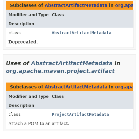
Subclasses of
AbstractArtifactMetadata
in
org.apach
Modifier and Type
Class
Description
class
AbstractArtifactMetadata
Deprecated.
Uses of
AbstractArtifactMetadata
in
org.apache.maven.project.artifact
Subclasses of
AbstractArtifactMetadata
in
org.apach
Modifier and Type
Class
Description
class
ProjectArtifactMetadata
Attach a POM to an artifact.