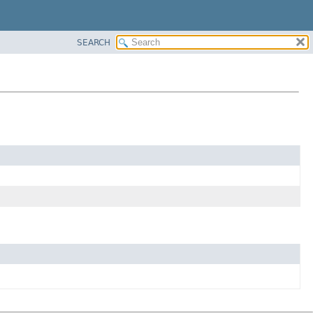
SEARCH