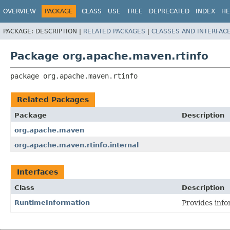
OVERVIEW
PACKAGE
CLASS
USE
TREE
DEPRECATED
INDEX
HE
PACKAGE:
DESCRIPTION |
RELATED PACKAGES
|
CLASSES AND INTERFAC
Package org.apache.maven.rtinfo
package 
org.apache.maven.rtinfo
Related Packages
Package
Description
org.apache.maven
org.apache.maven.rtinfo.internal
Interfaces
Class
Description
RuntimeInformation
Provides inf