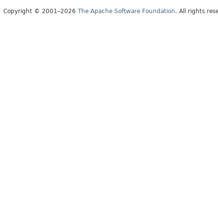
Copyright © 2001–2026
The Apache Software Foundation
. All rights res