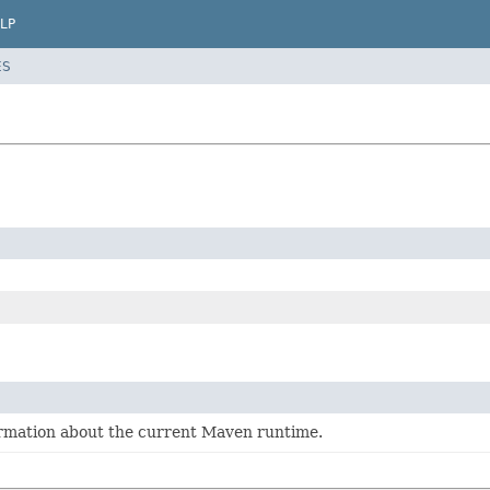
LP
ES
ormation about the current Maven runtime.