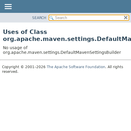
SEARCH
OVERVIEW
PACKAGE
Uses of Class
CLASS
org.apache.maven.settings.DefaultMa
USE
No usage of
TREE
org.apache.maven.settings.DefaultMavenSettingsBuilder
DEPRECATED
Copyright © 2001–2026
The Apache Software Foundation
. All rights
INDEX
reserved.
HELP