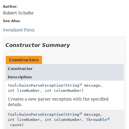
Author:
Robert Scholte
See Also:
Serialized Form
Constructor Summary
Constructors
Constructor
Description
ToolchainsParseException
(
String
message,
int lineNumber, int columnNumber)
Creates a new parser exception with the specified
details.
ToolchainsParseException
(
String
message,
int lineNumber, int columnNumber,
Throwable
cause)