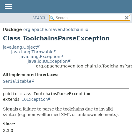
SEARCH
OVERVIEW
SUMMARY:
NESTED
PACKAGE
Package
org.apache.maven.toolchain.io
FIELD
CLASS
Class ToolchainsParseException
CONSTR
USE
java.lang.Object
METHOD
java.lang.Throwable
TREE
java.lang.Exception
DEPRECATED
java.io.IOException
DETAIL:
org.apache.maven.toolchain.io.ToolchainsPar
INDEX
FIELD
All Implemented Interfaces:
HELP
CONSTR
Serializable
METHOD
public class 
ToolchainsParseException
extends 
IOException
Signals a failure to parse the toolchains due to invalid
syntax (e.g. non-wellformed XML or unknown elements).
Since:
3.3.0