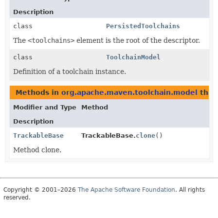
Description
class
PersistedToolchains
The
<toolchains>
element is the root of the descriptor.
class
ToolchainModel
Definition of a toolchain instance.
Methods in
org.apache.maven.toolchain.model
that
Modifier and Type
Method
Description
TrackableBase
TrackableBase.
clone
()
Method clone.
Copyright © 2001–2026
The Apache Software Foundation
. All rights
reserved.