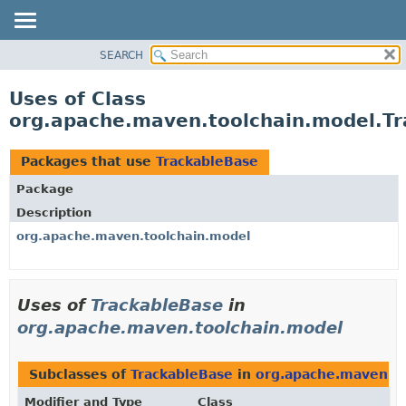
SEARCH
OVERVIEW
PACKAGE
Uses of Class
CLASS
org.apache.maven.toolchain.model.T
USE
TREE
Packages that use
TrackableBase
DEPRECATED
Package
INDEX
Description
HELP
org.apache.maven.toolchain.model
Uses of
TrackableBase
in
org.apache.maven.toolchain.model
Subclasses of
TrackableBase
in
org.apache.maven.t
Modifier and Type
Class