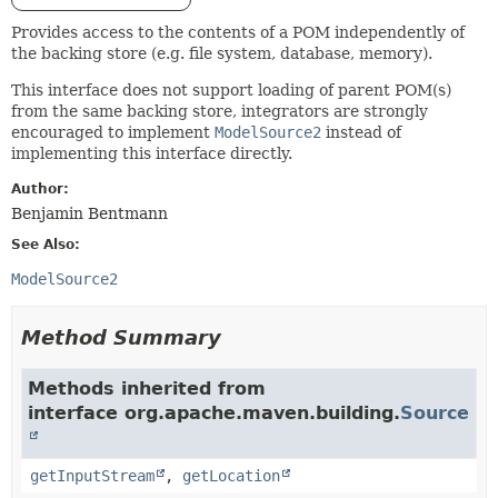
Provides access to the contents of a POM independently of
the backing store (e.g. file system, database, memory).
This interface does not support loading of parent POM(s)
from the same backing store, integrators are strongly
encouraged to implement
ModelSource2
instead of
implementing this interface directly.
Author:
Benjamin Bentmann
See Also:
ModelSource2
Method Summary
Methods inherited from
interface org.apache.maven.building.
Source
getInputStream
,
getLocation