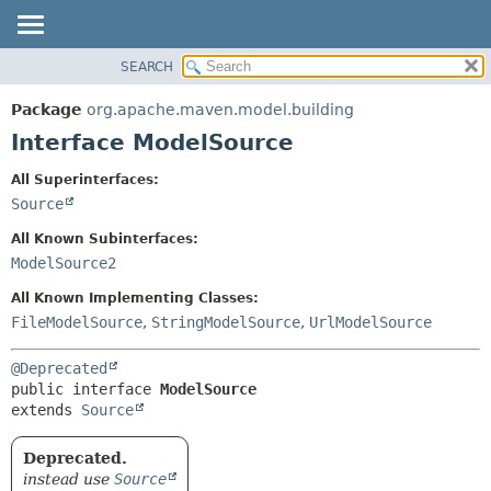
SEARCH
OVERVIEW
SUMMARY:
NESTED
PACKAGE
Package
org.apache.maven.model.building
FIELD
CLASS
Interface ModelSource
CONSTR
USE
All Superinterfaces:
METHOD
TREE
Source
DEPRECATED
DETAIL:
All Known Subinterfaces:
INDEX
FIELD
ModelSource2
HELP
CONSTR
All Known Implementing Classes:
METHOD
FileModelSource
,
StringModelSource
,
UrlModelSource
@Deprecated
public interface 
ModelSource
extends 
Source
Deprecated.
instead use
Source