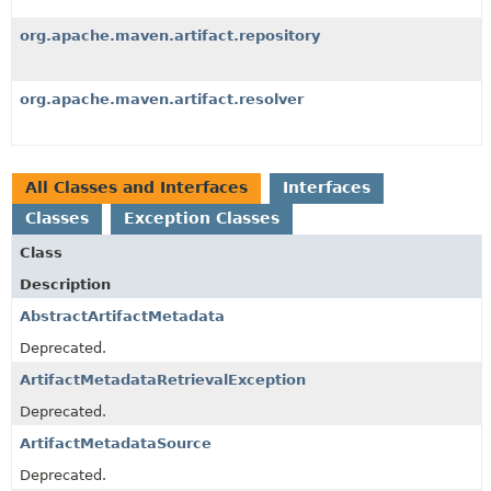
org.apache.maven.artifact.repository
org.apache.maven.artifact.resolver
All Classes and Interfaces
Interfaces
Classes
Exception Classes
Class
Description
AbstractArtifactMetadata
Deprecated.
ArtifactMetadataRetrievalException
Deprecated.
ArtifactMetadataSource
Deprecated.