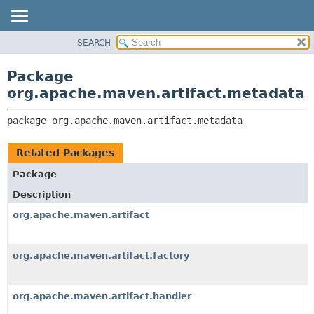
SEARCH
OVERVIEW
PACKAGE:
DESCRIPTION
PACKAGE
Package
RELATED PACKAGES
CLASS
org.apache.maven.artifact.metadata
CLASSES AND INTERFACES
USE
package 
org.apache.maven.artifact.metadata
TREE
DEPRECATED
Related Packages
INDEX
Package
HELP
Description
org.apache.maven.artifact
org.apache.maven.artifact.factory
org.apache.maven.artifact.handler