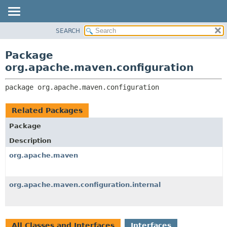
SEARCH
OVERVIEW
PACKAGE:
DESCRIPTION
PACKAGE
Package
RELATED PACKAGES
CLASS
org.apache.maven.configuration
CLASSES AND INTERFACES
USE
package 
org.apache.maven.configuration
TREE
DEPRECATED
Related Packages
INDEX
Package
HELP
Description
org.apache.maven
org.apache.maven.configuration.internal
All Classes and Interfaces
Interfaces