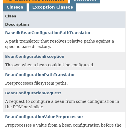
Classes
Exception Classes
Class
Description
BasedirBeanConfigurationPathTranslator
A path translator that resolves relative paths against a
specific base directory.
BeanConfigurationException
Thrown when a bean couldn't be configured.
BeanConfigurationPathTranslator
Postprocesses filesystem paths.
BeanConfigurationRequest
A request to configure a bean from some configuration in
the POM or similar.
BeanConfigurationValuePreprocessor
Preprocesses a value from a bean configuration before the