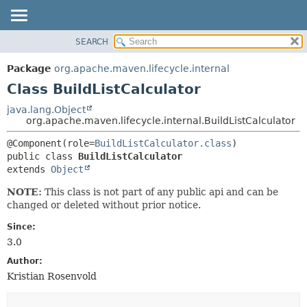
SEARCH
OVERVIEW
SUMMARY:
NESTED
PACKAGE
Package
org.apache.maven.lifecycle.internal
FIELD
CLASS
Class BuildListCalculator
CONSTR
USE
java.lang.Object
METHOD
org.apache.maven.lifecycle.internal.BuildListCalculator
TREE
DEPRECATED
DETAIL:
@Component(role=
BuildListCalculator.class
public class 
BuildListCalculator
INDEX
FIELD
extends 
Object
HELP
CONSTR
NOTE:
This class is not part of any public api and can be
METHOD
changed or deleted without prior notice.
Since:
3.0
Author:
Kristian Rosenvold