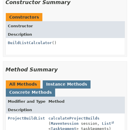
Constructor Summary
Constructors
Constructor
Description
BuildListCalculator
()
Method Summary
All Methods
Instance Methods
Concrete Methods
Modifier and Type
Method
Description
ProjectBuildList
calculateProjectBuilds
(
MavenSession
session,
List
<
TaskSegment
> taskSegments)