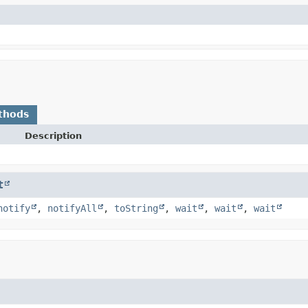
thods
Description
t
notify
,
notifyAll
,
toString
,
wait
,
wait
,
wait