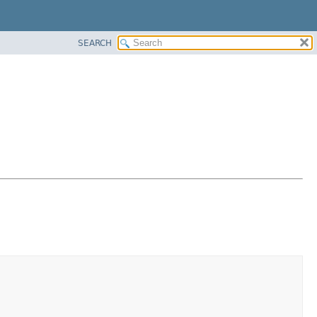
SEARCH