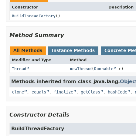
Constructor
Description
BuildThreadFactory
()
Method Summary
All Methods
Instance Methods
Concrete Me
Modifier and Type
Method
Thread
newThread
(
Runnable
r)
Methods inherited from class java.lang.
Objec
clone
,
equals
,
finalize
,
getClass
,
hashCode
,
Constructor Details
BuildThreadFactory