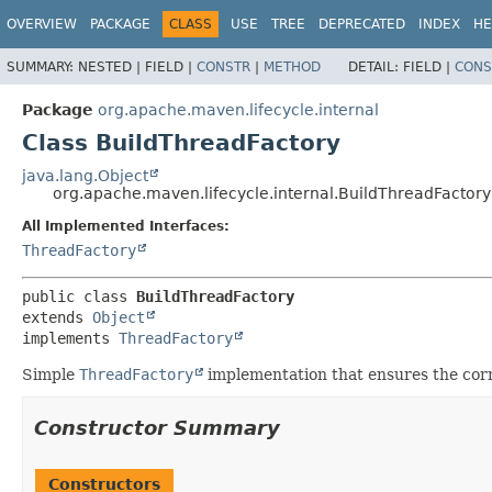
OVERVIEW
PACKAGE
CLASS
USE
TREE
DEPRECATED
INDEX
HE
SUMMARY:
NESTED |
FIELD |
CONSTR
|
METHOD
DETAIL:
FIELD |
CONS
Package
org.apache.maven.lifecycle.internal
Class BuildThreadFactory
java.lang.Object
org.apache.maven.lifecycle.internal.BuildThreadFactory
All Implemented Interfaces:
ThreadFactory
public class 
BuildThreadFactory
extends 
Object
implements 
ThreadFactory
Simple
ThreadFactory
implementation that ensures the cor
Constructor Summary
Constructors