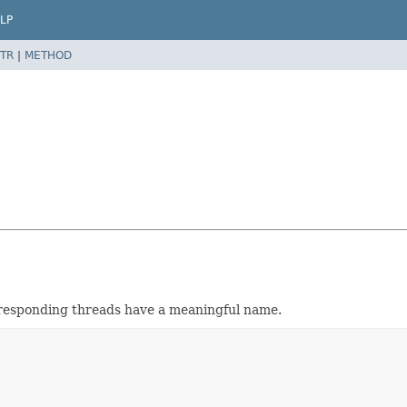
LP
TR
|
METHOD
responding threads have a meaningful name.