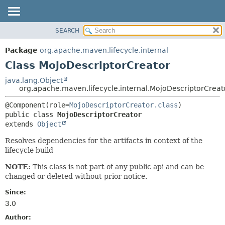
SEARCH
OVERVIEW
SUMMARY:
NESTED
PACKAGE
Package
org.apache.maven.lifecycle.internal
FIELD
CLASS
Class MojoDescriptorCreator
CONSTR
USE
java.lang.Object
METHOD
org.apache.maven.lifecycle.internal.MojoDescriptorCreat
TREE
DEPRECATED
DETAIL:
@Component(role=
MojoDescriptorCreator.class
public class 
MojoDescriptorCreator
INDEX
FIELD
extends 
Object
HELP
CONSTR
Resolves dependencies for the artifacts in context of the
METHOD
lifecycle build
NOTE:
This class is not part of any public api and can be
changed or deleted without prior notice.
Since:
3.0
Author: