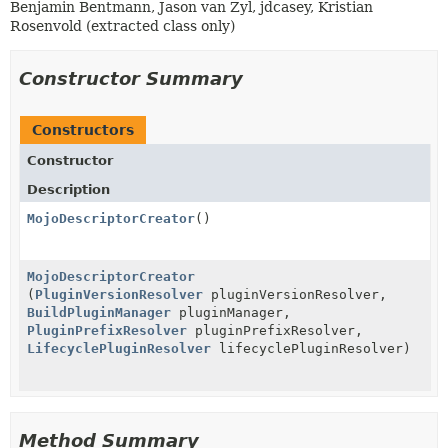
Benjamin Bentmann, Jason van Zyl, jdcasey, Kristian
Rosenvold (extracted class only)
Constructor Summary
Constructors
Constructor
Description
MojoDescriptorCreator
()
MojoDescriptorCreator
(
PluginVersionResolver
pluginVersionResolver,
BuildPluginManager
pluginManager,
PluginPrefixResolver
pluginPrefixResolver,
LifecyclePluginResolver
lifecyclePluginResolver)
Method Summary