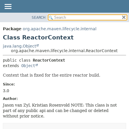
SEARCH
OVERVIEW
SUMMARY:
NESTED
PACKAGE
Package
org.apache.maven.lifecycle.internal
FIELD
CLASS
Class ReactorContext
CONSTR
USE
java.lang.Object
METHOD
org.apache.maven.lifecycle.internal.ReactorContext
TREE
DEPRECATED
DETAIL:
public class 
ReactorContext
extends 
Object
INDEX
FIELD
HELP
CONSTR
Context that is fixed for the entire reactor build.
METHOD
Since:
3.0
Author:
Jason van Zyl, Kristian Rosenvold NOTE: This class is not
part of any public api and can be changed or deleted
without prior notice.