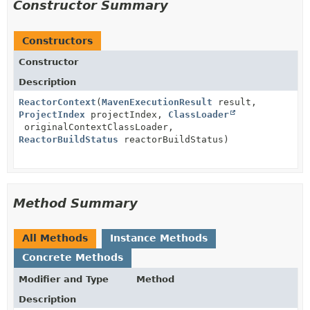
Constructor Summary
Constructors
Constructor
Description
ReactorContext
(
MavenExecutionResult
result,
ProjectIndex
projectIndex,
ClassLoader
originalContextClassLoader,
ReactorBuildStatus
reactorBuildStatus)
Method Summary
All Methods
Instance Methods
Concrete Methods
Modifier and Type
Method
Description