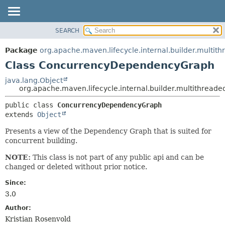
SEARCH
OVERVIEW
SUMMARY:
NESTED
PACKAGE
Package
org.apache.maven.lifecycle.internal.builder.multit
FIELD
CLASS
Class ConcurrencyDependencyGraph
CONSTR
USE
java.lang.Object
METHOD
org.apache.maven.lifecycle.internal.builder.multithre
TREE
DEPRECATED
DETAIL:
public class 
ConcurrencyDependencyGraph
extends 
Object
INDEX
FIELD
HELP
CONSTR
Presents a view of the Dependency Graph that is suited for
concurrent building.
METHOD
NOTE:
This class is not part of any public api and can be
changed or deleted without prior notice.
Since:
3.0
Author:
Kristian Rosenvold