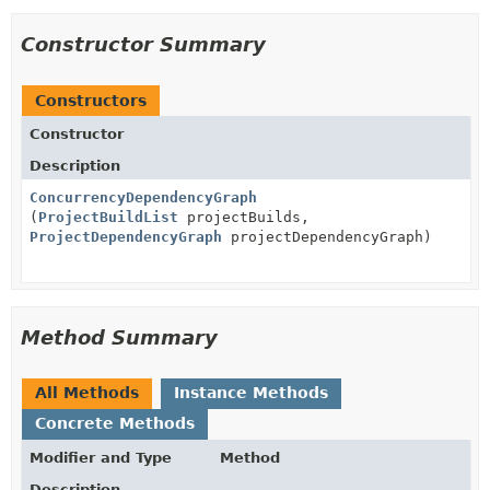
Constructor Summary
Constructors
Constructor
Description
ConcurrencyDependencyGraph
(
ProjectBuildList
projectBuilds,
ProjectDependencyGraph
projectDependencyGraph)
Method Summary
All Methods
Instance Methods
Concrete Methods
Modifier and Type
Method
Description