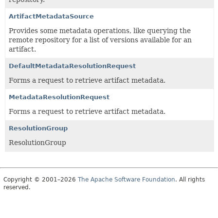
ArtifactMetadataSource
Provides some metadata operations, like querying the
remote repository for a list of versions available for an
artifact.
DefaultMetadataResolutionRequest
Forms a request to retrieve artifact metadata.
MetadataResolutionRequest
Forms a request to retrieve artifact metadata.
ResolutionGroup
ResolutionGroup
Copyright © 2001–2026
The Apache Software Foundation
. All rights
reserved.