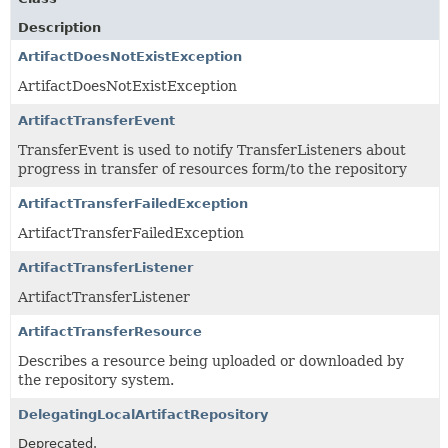
Description
ArtifactDoesNotExistException
ArtifactDoesNotExistException
ArtifactTransferEvent
TransferEvent is used to notify TransferListeners about
progress in transfer of resources form/to the repository
ArtifactTransferFailedException
ArtifactTransferFailedException
ArtifactTransferListener
ArtifactTransferListener
ArtifactTransferResource
Describes a resource being uploaded or downloaded by
the repository system.
DelegatingLocalArtifactRepository
Deprecated.