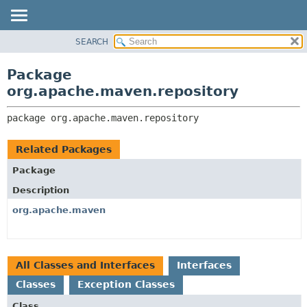
SEARCH
OVERVIEW
PACKAGE:
DESCRIPTION
PACKAGE
Package
RELATED PACKAGES
CLASS
org.apache.maven.repository
CLASSES AND INTERFACES
USE
package 
org.apache.maven.repository
TREE
DEPRECATED
Related Packages
INDEX
Package
HELP
Description
org.apache.maven
All Classes and Interfaces
Interfaces
Classes
Exception Classes
Class